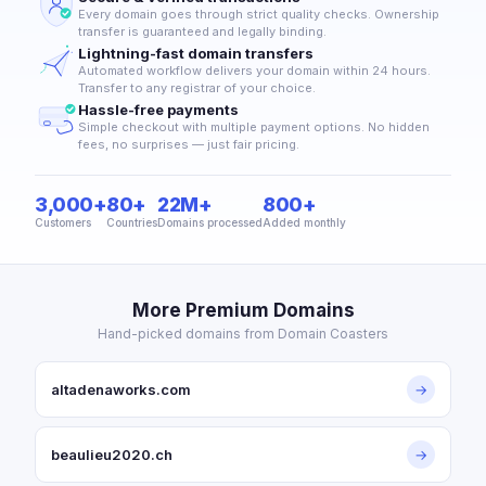
Every domain goes through strict quality checks. Ownership
transfer is guaranteed and legally binding.
Lightning-fast domain transfers
Automated workflow delivers your domain within 24 hours.
Transfer to any registrar of your choice.
Hassle-free payments
Simple checkout with multiple payment options. No hidden
fees, no surprises — just fair pricing.
3,000+
80+
22M+
800+
Customers
Countries
Domains processed
Added monthly
More Premium Domains
Hand-picked domains from Domain Coasters
altadenaworks.com
→
beaulieu2020.ch
→