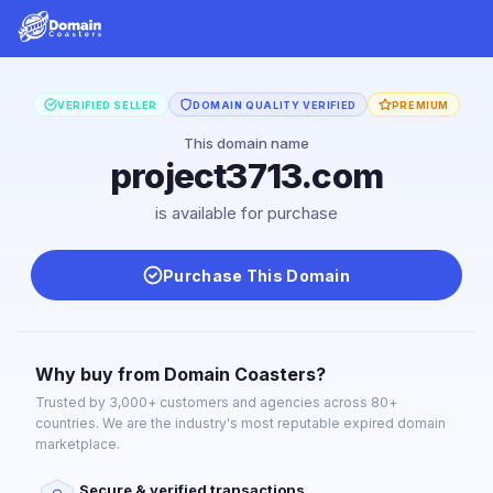
VERIFIED SELLER
DOMAIN QUALITY VERIFIED
PREMIUM
This domain name
project3713.com
is available for purchase
Purchase This Domain
Why buy from Domain Coasters?
Trusted by 3,000+ customers and agencies across 80+
countries. We are the industry's most reputable expired domain
marketplace.
Secure & verified transactions