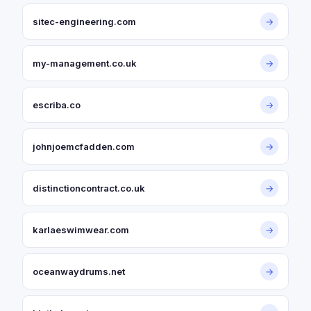
sitec-engineering.com
→
my-management.co.uk
→
escriba.co
→
johnjoemcfadden.com
→
distinctioncontract.co.uk
→
karlaeswimwear.com
→
oceanwaydrums.net
→